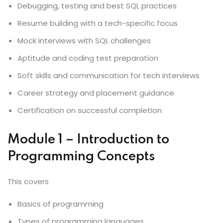
Debugging, testing and best SQL practices
Resume building with a tech-specific focus
Mock interviews with SQL challenges
Aptitude and coding test preparation
Soft skills and communication for tech interviews
Career strategy and placement guidance
Certification on successful completion
Module 1 – Introduction to
Programming Concepts
This covers
Basics of programming
Types of programming languages