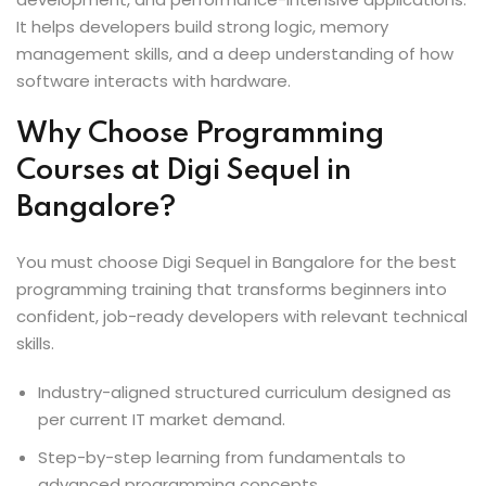
It helps developers build strong logic, memory
management skills, and a deep understanding of how
software interacts with hardware.
Why Choose Programming
Courses at Digi Sequel in
Bangalore?
You must choose Digi Sequel in Bangalore for the best
programming training that transforms beginners into
confident, job-ready developers with relevant technical
skills.
Industry-aligned structured curriculum designed as
per current IT market demand.
Step-by-step learning from fundamentals to
advanced programming concepts.