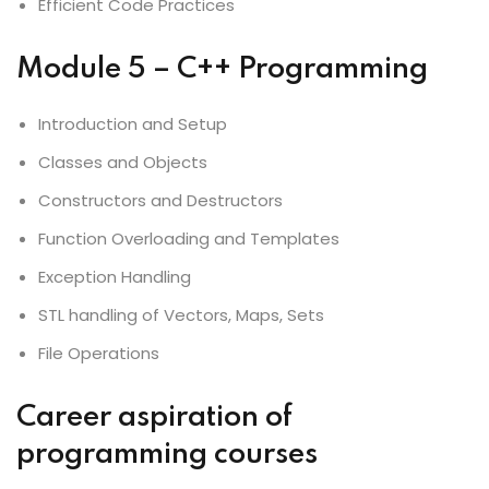
Efficient Code Practices
Module 5 – C++ Programming
Introduction and Setup
Classes and Objects
Constructors and Destructors
Function Overloading and Templates
Exception Handling
STL handling of Vectors, Maps, Sets
File Operations
Career aspiration of
programming courses