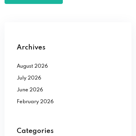
Archives
August 2026
July 2026
June 2026
February 2026
Categories