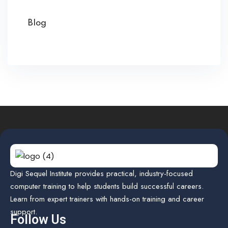
Blog
Digi Sequel Institute provides practical, industry-focused
computer training to help students build successful careers.
Learn from expert trainers with hands-on training and career
support.
Follow Us