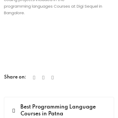
programming languages Courses at Digi Sequel in
Bangalore.
Share on:
Best Programming Language
Courses in Patna