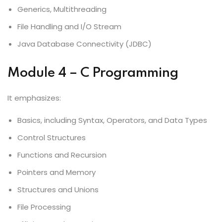
Generics, Multithreading
File Handling and I/O Stream
Java Database Connectivity (JDBC)
Module 4 – C Programming
It emphasizes:
Basics, including Syntax, Operators, and Data Types
Control Structures
Functions and Recursion
Pointers and Memory
Structures and Unions
File Processing