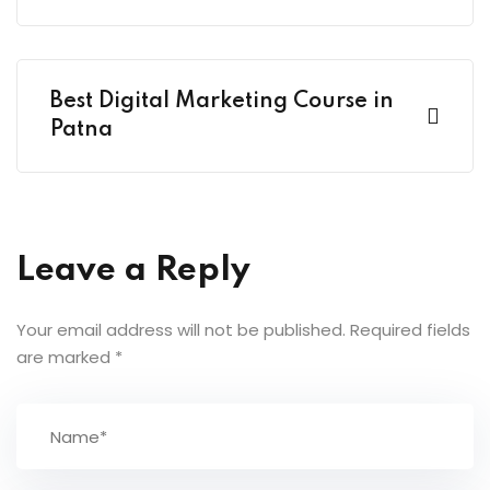
Best Digital Marketing Course in
Patna
Leave a Reply
Your email address will not be published.
Required fields
are marked
*