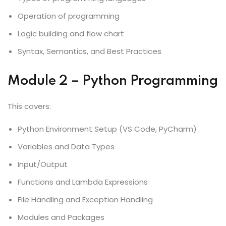
Operation of programming
Logic building and flow chart
Syntax, Semantics, and Best Practices
Module 2 – Python Programming
This covers:
Python Environment Setup (VS Code, PyCharm)
Variables and Data Types
Input/Output
Functions and Lambda Expressions
File Handling and Exception Handling
Modules and Packages