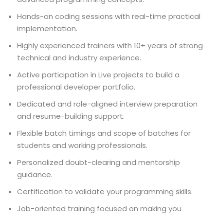
Hands-on coding sessions with real-time practical
implementation.
Highly experienced trainers with 10+ years of strong
technical and industry experience.
Active participation in Live projects to build a
professional developer portfolio.
Dedicated and role-aligned interview preparation
and resume-building support.
Flexible batch timings and scope of batches for
students and working professionals.
Personalized doubt-clearing and mentorship
guidance.
Certification to validate your programming skills.
Job-oriented training focused on making you