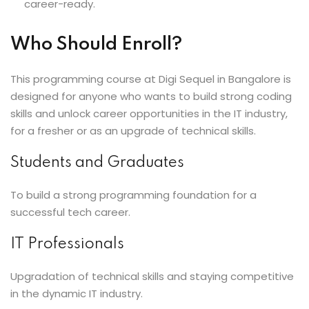
career-ready.
Who Should Enroll?
This programming course at Digi Sequel in Bangalore is
designed for anyone who wants to build strong coding
skills and unlock career opportunities in the IT industry,
for a fresher or as an upgrade of technical skills.
Students and Graduates
To build a strong programming foundation for a
successful tech career.
IT Professionals
Upgradation of technical skills and staying competitive
in the dynamic IT industry.