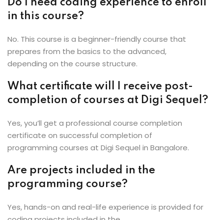
Do I need coding experience to enroll
in this course?
No. This course is a beginner-friendly course that
prepares from the basics to the advanced,
depending on the course structure.
What certificate will I receive post-
completion of courses at Digi Sequel?
Yes, you’ll get a professional course completion
certificate on successful completion of
programming courses at Digi Sequel in Bangalore.
Are projects included in the
programming course?
Yes, hands-on and real-life experience is provided for
coding projects included in the