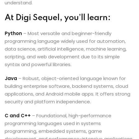
understand.
At Digi Sequel, you’ll learn:
Python
– Most versatile and beginner-friendly
programming language widely used for automation,
data science, artificial intelligence, machine learning,
scripting, and web development due to its simple
syntax and powerful libraries.
Java
– Robust, object-oriented language known for
building enterprise software, backend systems, cloud
applications, and Android mobile apps. It offers strong
security and platform independence.
C and C++
– Foundational, high-performance
programming languages used in systems
programming, embedded systems, game
development, and performance-intensive applications.