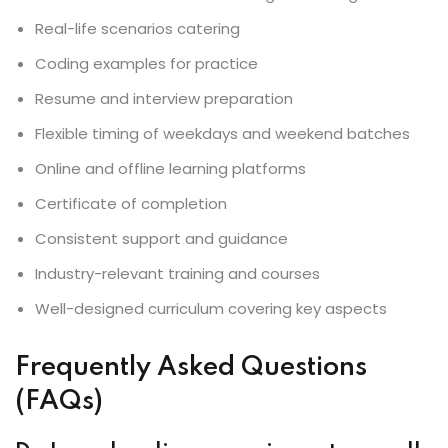
Real-life scenarios catering
Coding examples for practice
Resume and interview preparation
Flexible timing of weekdays and weekend batches
Online and offline learning platforms
Certificate of completion
Consistent support and guidance
Industry-relevant training and courses
Well-designed curriculum covering key aspects
Frequently Asked Questions
(FAQs)