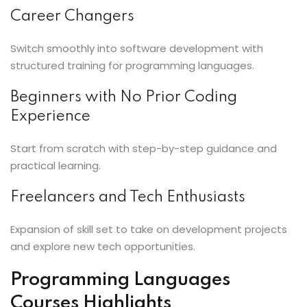
Career Changers
Switch smoothly into software development with
structured training for programming languages.
Beginners with No Prior Coding
Experience
Start from scratch with step-by-step guidance and
practical learning.
Freelancers and Tech Enthusiasts
Expansion of skill set to take on development projects
and explore new tech opportunities.
Programming Languages
Courses Highlights