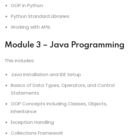
OOP in Python
Python Standard Libraries
Working with APIs
Module 3 – Java Programming
This includes:
Java Installation and IDE Setup
Basics of Data Types, Operators, and Control
Statements
OOP Concepts including Classes, Objects,
Inheritance
Exception Handling
Collections Framework