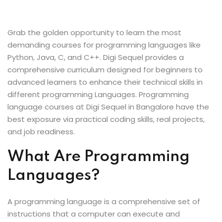
Sign up
Already have an account?
Sign in
Grab the golden opportunity to learn the most
demanding courses for programming languages like
Python, Java, C, and C++. Digi Sequel provides a
comprehensive curriculum designed for beginners to
advanced learners to enhance their technical skills in
different programming Languages. Programming
language courses at Digi Sequel in Bangalore have the
best exposure via practical coding skills, real projects,
and job readiness.
What Are Programming
Languages?
A programming language is a comprehensive set of
instructions that a computer can execute and