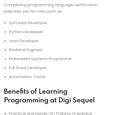
Completing programming language certification
prepares you for roles such as:
Software Developer
Python Developer
Java Developer
Backend Engineer
Embedded Systems Programme
Full Stack Developer
Automation Tester
Benefits of Learning
Programming at Digi Sequel
Practical and Hands-On Training of learning