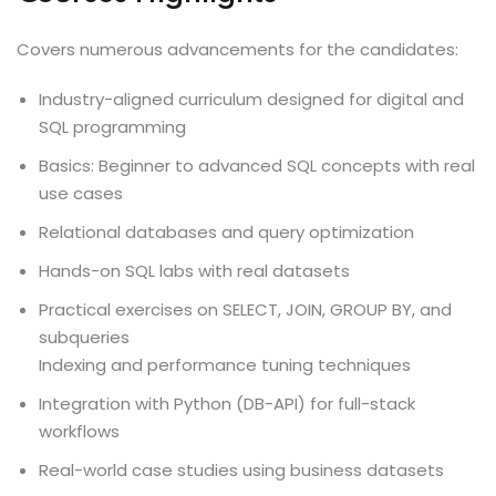
Covers numerous advancements for the candidates:
Industry-aligned curriculum designed for digital and
SQL programming
Basics: Beginner to advanced SQL concepts with real
use cases
Relational databases and query optimization
Hands-on SQL labs with real datasets
Practical exercises on SELECT, JOIN, GROUP BY, and
subqueries
Indexing and performance tuning techniques
Integration with Python (DB-API) for full-stack
workflows
Real-world case studies using business datasets