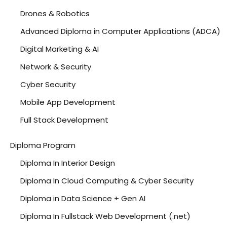
Drones & Robotics
Advanced Diploma in Computer Applications (ADCA)
Digital Marketing & AI
Network & Security
Cyber Security
Mobile App Development
Full Stack Development
Data Analytics
Diploma Program
Python
Diploma In Interior Design
Cloud Computing
Diploma In Cloud Computing & Cyber Security
Diploma in Data Science + Gen AI
Diploma In Fullstack Web Development (.net)