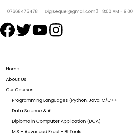
07668475478
Digisequel@gmail.com
8:00 AM - 9:00
Home
About Us
Our Courses
Programming Languages (Python, Java, C/C++
Data Science & AI
Diploma in Computer Application (DCA)
MIS – Advanced Excel – BI Tools