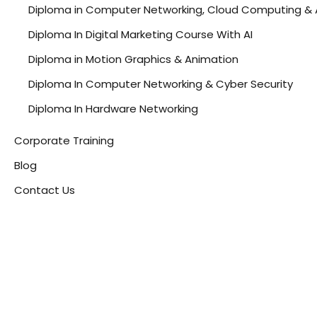
Diploma in Computer Networking, Cloud Computing & 
Diploma In Digital Marketing Course With AI
Diploma in Motion Graphics & Animation
Diploma In Computer Networking & Cyber Security
Diploma In Hardware Networking
Corporate Training
Blog
Contact Us