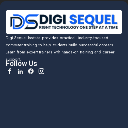
Digi Sequel Institute provides practical, industry-focused
computer training to help students build successful careers.
Learn from expert trainers with hands-on training and career
support.
Follow Us