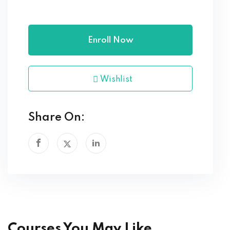
Enroll Now
Wishlist
Share On:
Courses You May Like