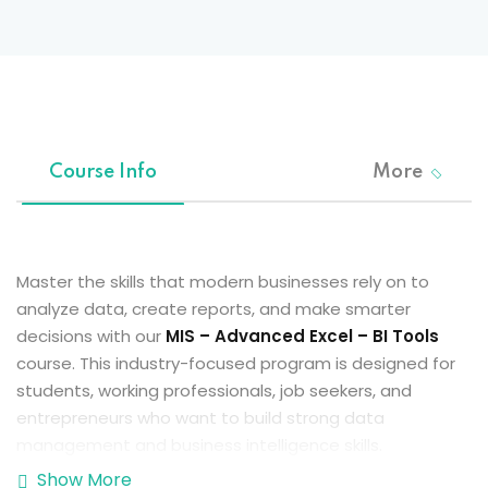
Sign up
Already have an account?
Sign in
Course Info
More
Master the skills that modern businesses rely on to
analyze data, create reports, and make smarter
decisions with our
MIS – Advanced Excel – BI Tools
course. This industry-focused program is designed for
students, working professionals, job seekers, and
entrepreneurs who want to build strong data
management and business intelligence skills.
Show More