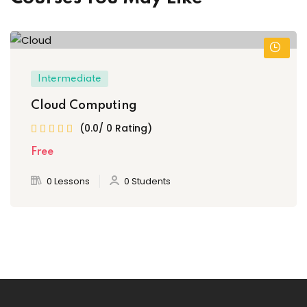
Intermediate
Cloud Computing
(0.0/ 0 Rating)
Free
0 Lessons
0 Students