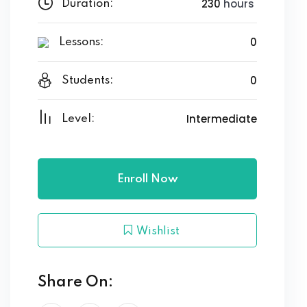
230
hours
Duration:
0
Lessons:
0
Students:
Intermediate
Level:
Enroll Now
Wishlist
Share On: