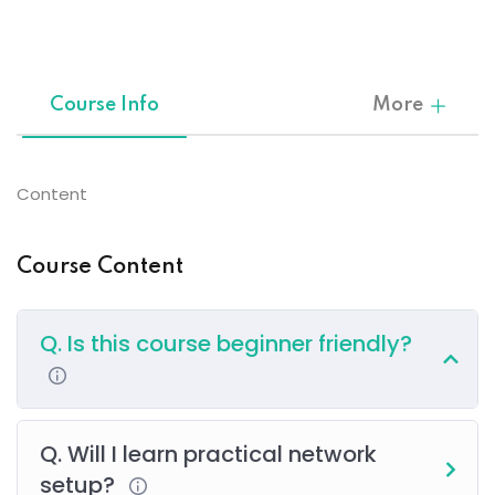
Sign up
Already have an account?
Sign in
Course Info
More
Content
Course Content
Q. Is this course beginner friendly?
Q. Will I learn practical network
setup?