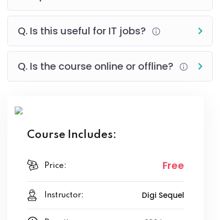
Q. Is this useful for IT jobs?
Q. Is the course online or offline?
Course Includes:
Free
Price:
Digi Sequel
Instructor: