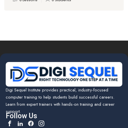
Digi Sequel Institute provides practical, industry-focused
computer training to help students build successful careers.
Learn from expert trainers with hands-on training and career
support.
Follow Us