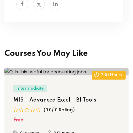
Courses You May Like
230
Hours
Intermediate
MIS – Advanced Excel – BI Tools
(0.0/ 0 Rating)
Free
0 Lessons
0 Students