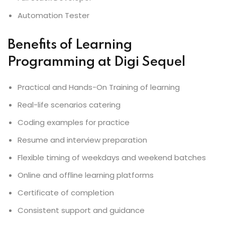
Automation Tester
Benefits of Learning
Programming at Digi Sequel
Practical and Hands-On Training of learning
Real-life scenarios catering
Coding examples for practice
Resume and interview preparation
Flexible timing of weekdays and weekend batches
Online and offline learning platforms
Certificate of completion
Consistent support and guidance