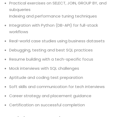
Practical exercises on SELECT, JOIN, GROUP BY, and
subqueries
Indexing and performance tuning techniques
Integration with Python (DB-API) for full-stack
workflows
Real-world case studies using business datasets
Debugging, testing and best SQL practices
Resume building with a tech-specific focus
Mock interviews with SQL challenges
Aptitude and coding test preparation
Soft skills and communication for tech interviews
Career strategy and placement guidance
Certification on successful completion