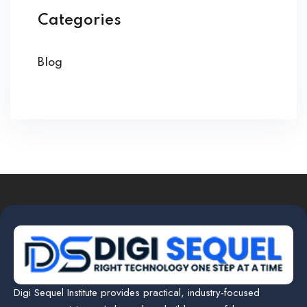
Categories
Blog
Digi Sequel Institute provides practical, industry-focused