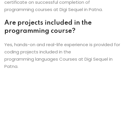
certificate on successful completion of
programming courses at Digi Sequel in Patna.
Are projects included in the
programming course?
Yes, hands-on and real-life experience is provided for
coding projects included in the
programming languages Courses at Digi Sequel in
Patna.