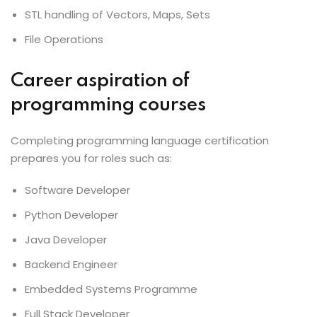
STL handling of Vectors, Maps, Sets
File Operations
Career aspiration of
programming courses
Completing programming language certification
prepares you for roles such as:
Software Developer
Python Developer
Java Developer
Backend Engineer
Embedded Systems Programme
Full Stack Developer