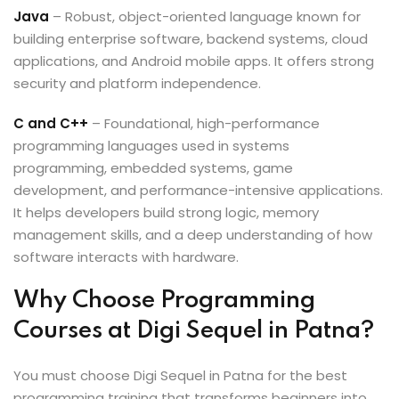
Java
– Robust, object-oriented language known for
building enterprise software, backend systems, cloud
applications, and Android mobile apps. It offers strong
security and platform independence.
C and C++
– Foundational, high-performance
programming languages used in systems
programming, embedded systems, game
development, and performance-intensive applications.
It helps developers build strong logic, memory
management skills, and a deep understanding of how
software interacts with hardware.
Why Choose Programming
Courses at Digi Sequel in Patna?
You must choose Digi Sequel in Patna for the best
programming training that transforms beginners into