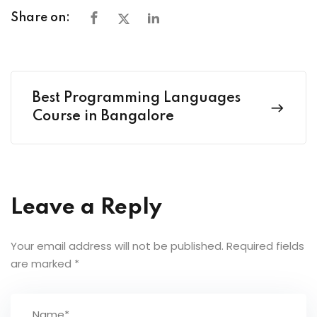
Share on:
Best Programming Languages
Course in Bangalore
Leave a Reply
Your email address will not be published.
Required fields
are marked
*