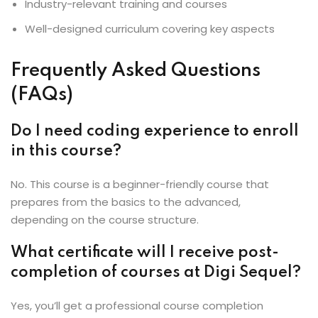
Industry-relevant training and courses
Well-designed curriculum covering key aspects
Frequently Asked Questions
(FAQs)
Do I need coding experience to enroll
in this course?
No. This course is a beginner-friendly course that
prepares from the basics to the advanced,
depending on the course structure.
What certificate will I receive post-
completion of courses at Digi Sequel?
Yes, you’ll get a professional course completion