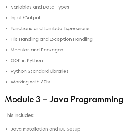
Variables and Data Types
Input/Output
Functions and Lambda Expressions
File Handling and Exception Handling
Modules and Packages
OOP in Python
Python Standard Libraries
Working with APIs
Module 3 – Java Programming
This includes:
Java Installation and IDE Setup