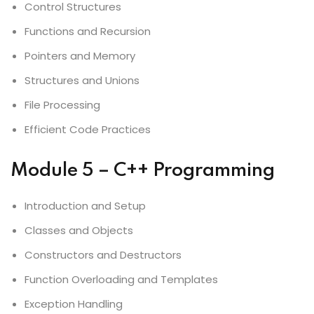
Control Structures
Functions and Recursion
Pointers and Memory
Structures and Unions
File Processing
Efficient Code Practices
Module 5 – C++ Programming
Introduction and Setup
Classes and Objects
Constructors and Destructors
Function Overloading and Templates
Exception Handling