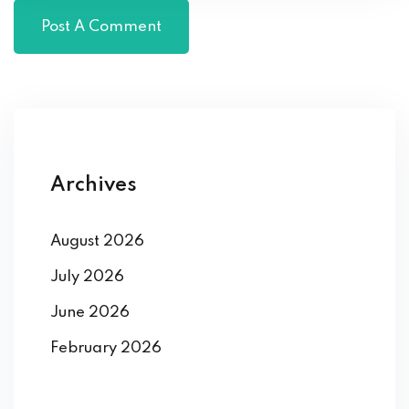
Archives
August 2026
July 2026
June 2026
February 2026