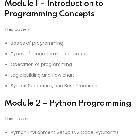
Module 1 – Introduction to
Programming Concepts
This covers
Basics of programming
Types of programming languages
Operation of programming
Logic building and flow chart
Syntax, Semantics, and Best Practices
Module 2 – Python Programming
This covers:
Python Environment Setup (VS Code, PyCharm)