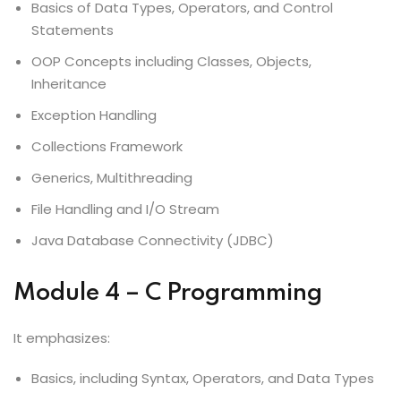
Basics of Data Types, Operators, and Control
Statements
OOP Concepts including Classes, Objects,
Inheritance
Exception Handling
Collections Framework
Generics, Multithreading
File Handling and I/O Stream
Java Database Connectivity (JDBC)
Module 4 – C Programming
It emphasizes:
Basics, including Syntax, Operators, and Data Types