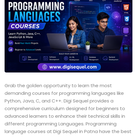
Sign up
Already have an account?
Sign in
Grab the golden opportunity to learn the most
demanding courses for programming languages like
Python, Java, C, and C++. Digi Sequel provides a
comprehensive curriculum designed for beginners to
advanced learners to enhance their technical skills in
different programming Languages. Programming
language courses at Digi Sequel in Patna have the best