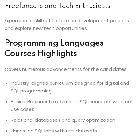
Freelancers and Tech Enthusiasts
Expansion of skill set to take on development projects
and explore new tech opportunities.
Programming Languages
Courses Highlights
Covers numerous advancements for the candidates:
Industry-aligned curriculum designed for digital and
SQL programming
Basics: Beginner to advanced SQL concepts with real
use cases
Relational databases and query optimization
Hands-on SQL labs with real datasets