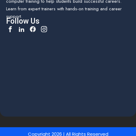
computer training to help students build successful careers.
Learn from expert trainers with hands-on training and career
support.
Follow Us
Copyright 2026 | All Rights Reserved