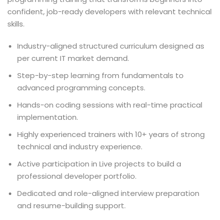
confident, job-ready developers with relevant technical
skills.
Industry-aligned structured curriculum designed as
per current IT market demand.
Step-by-step learning from fundamentals to
advanced programming concepts.
Hands-on coding sessions with real-time practical
implementation.
Highly experienced trainers with 10+ years of strong
technical and industry experience.
Active participation in Live projects to build a
professional developer portfolio.
Dedicated and role-aligned interview preparation
and resume-building support.