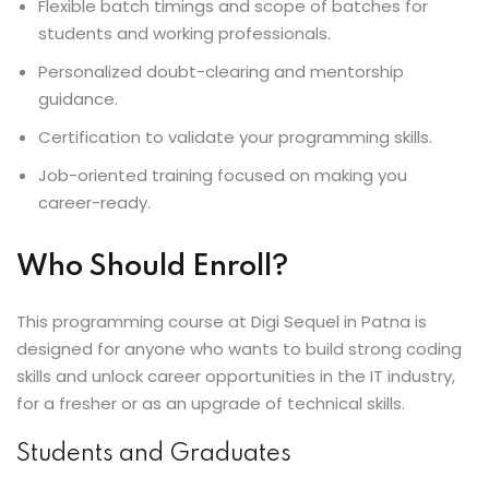
Flexible batch timings and scope of batches for
students and working professionals.
Personalized doubt-clearing and mentorship
guidance.
Certification to validate your programming skills.
Job-oriented training focused on making you
career-ready.
Who Should Enroll?
This programming course at Digi Sequel in Patna is
designed for anyone who wants to build strong coding
skills and unlock career opportunities in the IT industry,
for a fresher or as an upgrade of technical skills.
Students and Graduates