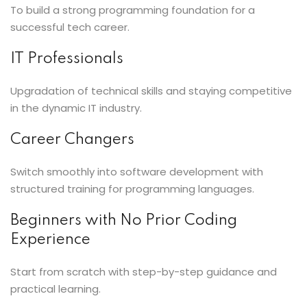
To build a strong programming foundation for a
successful tech career.
IT Professionals
Upgradation of technical skills and staying competitive
in the dynamic IT industry.
Career Changers
Switch smoothly into software development with
structured training for programming languages.
Beginners with No Prior Coding
Experience
Start from scratch with step-by-step guidance and
practical learning.