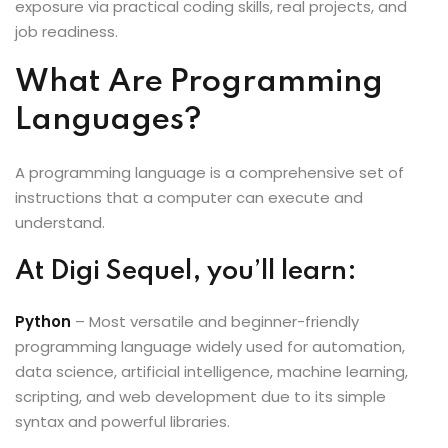
exposure via practical coding skills, real projects, and
job readiness.
What Are Programming
Languages?
A programming language is a comprehensive set of
instructions that a computer can execute and
understand.
At Digi Sequel, you’ll learn:
Python
– Most versatile and beginner-friendly
programming language widely used for automation,
data science, artificial intelligence, machine learning,
scripting, and web development due to its simple
syntax and powerful libraries.