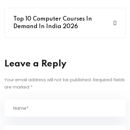
Top 10 Computer Courses In
Demand In India 2026
Leave a Reply
Your email address will not be published.
Required fields
are marked
*