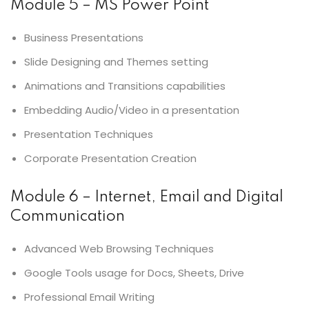
Module 5 – MS Power Point
Business Presentations
Slide Designing and Themes setting
Animations and Transitions capabilities
Embedding Audio/Video in a presentation
Presentation Techniques
Corporate Presentation Creation
Module 6 – Internet, Email and Digital
Communication
Advanced Web Browsing Techniques
Google Tools usage for Docs, Sheets, Drive
Professional Email Writing