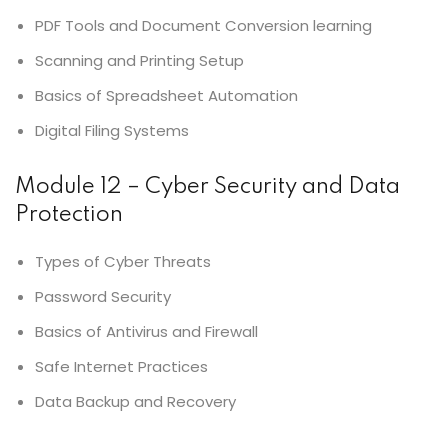
PDF Tools and Document Conversion learning
Scanning and Printing Setup
Basics of Spreadsheet Automation
Digital Filing Systems
Module 12 – Cyber Security and Data
Protection
Types of Cyber Threats
Password Security
Basics of Antivirus and Firewall
Safe Internet Practices
Data Backup and Recovery