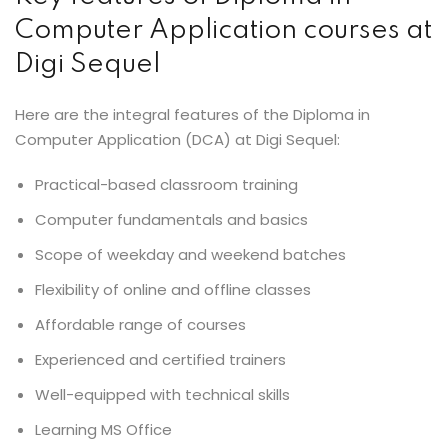
Computer Application courses at
Digi Sequel
Here are the integral features of the Diploma in
Computer Application (DCA) at Digi Sequel:
Practical-based classroom training
Computer fundamentals and basics
Scope of weekday and weekend batches
Flexibility of online and offline classes
Affordable range of courses
Experienced and certified trainers
Well-equipped with technical skills
Learning MS Office