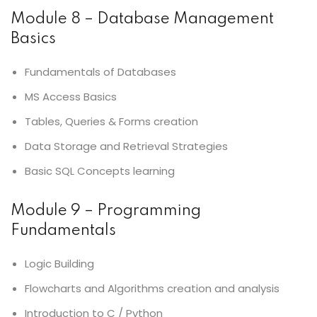
Module 8 – Database Management
Basics
Fundamentals of Databases
MS Access Basics
Tables, Queries & Forms creation
Data Storage and Retrieval Strategies
Basic SQL Concepts learning
Module 9 – Programming
Fundamentals
Logic Building
Flowcharts and Algorithms creation and analysis
Introduction to C / Python