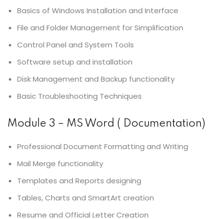
Basics of Windows Installation and Interface
File and Folder Management for Simplification
Control Panel and System Tools
Software setup and installation
Disk Management and Backup functionality
Basic Troubleshooting Techniques
Module 3 – MS Word ( Documentation)
Professional Document Formatting and Writing
Mail Merge functionality
Templates and Reports designing
Tables, Charts and SmartArt creation
Resume and Official Letter Creation