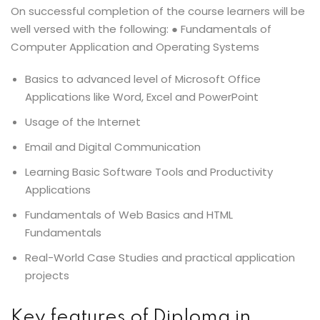
On successful completion of the course learners will be
well versed with the following: ● Fundamentals of
Computer Application and Operating Systems
Basics to advanced level of Microsoft Office
Applications like Word, Excel and PowerPoint
Usage of the Internet
Email and Digital Communication
Learning Basic Software Tools and Productivity
Applications
Fundamentals of Web Basics and HTML
Fundamentals
Real-World Case Studies and practical application
projects
Key features of Diploma in