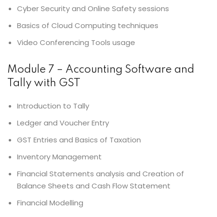
Cyber Security and Online Safety sessions
Basics of Cloud Computing techniques
Video Conferencing Tools usage
Module 7 – Accounting Software and
Tally with GST
Introduction to Tally
Ledger and Voucher Entry
GST Entries and Basics of Taxation
Inventory Management
Financial Statements analysis and Creation of
Balance Sheets and Cash Flow Statement
Financial Modelling