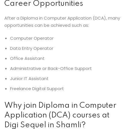
Career Opportunities
After a Diploma in Computer Application (DCA), many
opportunities can be achieved such as:
Computer Operator
Data Entry Operator
Office Assistant
Administrative or Back-Office Support
Junior IT Assistant
Freelance Digital Support
Why join Diploma in Computer
Application (DCA) courses at
Digi Sequel in Shamli?