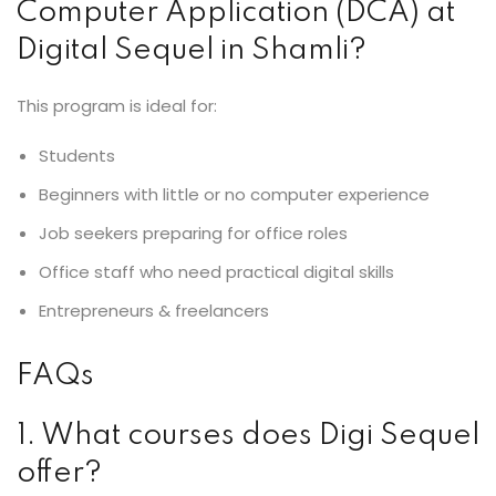
Computer Application (DCA) at
Digital Sequel in Shamli?
This program is ideal for:
Students
Beginners with little or no computer experience
Job seekers preparing for office roles
Office staff who need practical digital skills
Entrepreneurs & freelancers
FAQs
1. What courses does Digi Sequel
offer?