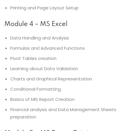
Printing and Page Layout Setup
Module 4 – MS Excel
Data Handling and Analysis
Formulas and Advanced Functions
Pivot Tables creation
Learning about Data Validation
Charts and Graphical Representation
Conditional Formatting
Basics of MIS Report Creation
Financial analysis and Data Management Sheets
preparation