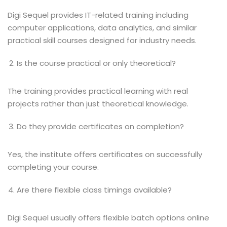
Digi Sequel provides IT-related training including
computer applications, data analytics, and similar
practical skill courses designed for industry needs.
Is the course practical or only theoretical?
The training provides practical learning with real
projects rather than just theoretical knowledge.
Do they provide certificates on completion?
Yes, the institute offers certificates on successfully
completing your course.
Are there flexible class timings available?
Digi Sequel usually offers flexible batch options online