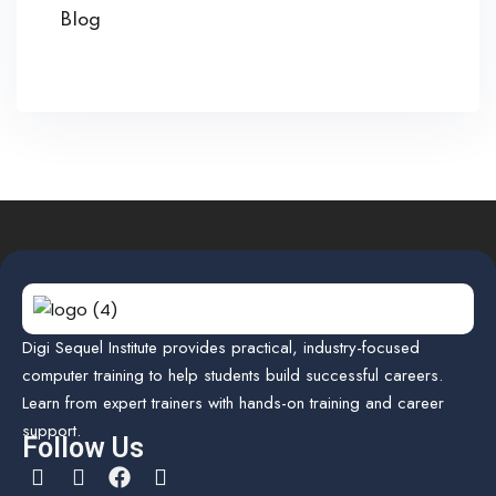
Blog
Digi Sequel Institute provides practical, industry-focused
computer training to help students build successful careers.
Learn from expert trainers with hands-on training and career
support.
Follow Us