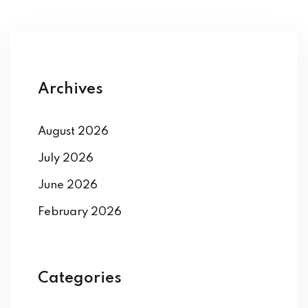
Archives
August 2026
July 2026
June 2026
February 2026
Categories