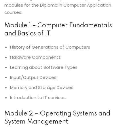
modules for the Diploma in Computer Application
courses:
Module 1 – Computer Fundamentals
and Basics of IT
History of Generations of Computers
Hardware Components
Learning about Software Types
Input/Output Devices
Memory and Storage Devices
Introduction to IT services
Module 2 – Operating Systems and
System Management