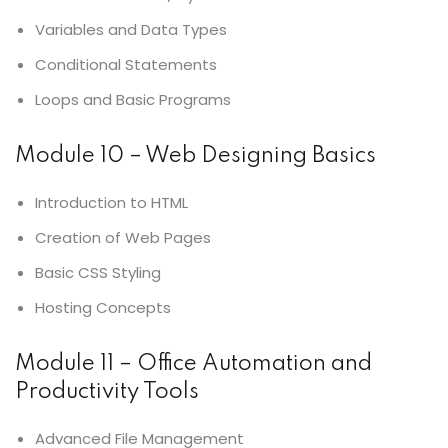
Variables and Data Types
Conditional Statements
Loops and Basic Programs
Module 10 – Web Designing Basics
Introduction to HTML
Creation of Web Pages
Basic CSS Styling
Hosting Concepts
Module 11 – Office Automation and
Productivity Tools
Advanced File Management