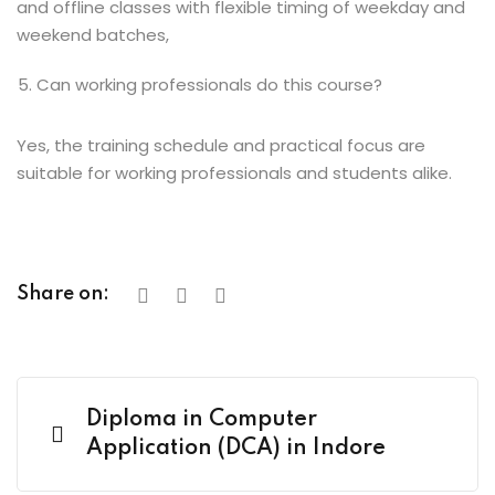
and offline classes with flexible timing of weekday and
weekend batches,
Can working professionals do this course?
Yes, the training schedule and practical focus are
suitable for working professionals and students alike.
Share on:
Diploma in Computer
Application (DCA) in Indore