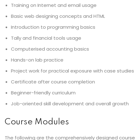
Training on Internet and email usage
Basic web designing concepts and HTML
Introduction to programming basics
Tally and financial tools usage
Computerised accounting basics
Hands-on lab practice
Project work for practical exposure with case studies
Certificate after course completion
Beginner-friendly curriculum
Job-oriented skill development and overall growth
Course Modules
The following are the comprehensively designed course