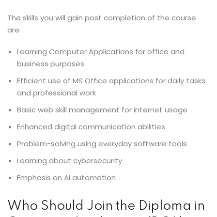
The skills you will gain post completion of the course
are:
Learning Computer Applications for office and
business purposes
Efficient use of MS Office applications for daily tasks
and professional work
Basic web skill management for internet usage
Enhanced digital communication abilities
Problem-solving using everyday software tools
Learning about cybersecurity
Emphasis on AI automation
Who Should Join the Diploma in