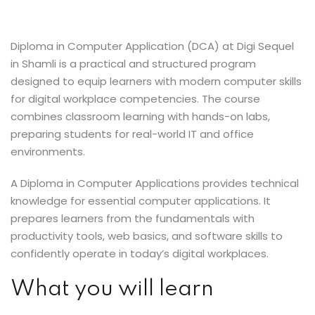
Sign up
Already have an account?
Sign in
Diploma in Computer Application (DCA) at Digi Sequel
in Shamli is a practical and structured program
designed to equip learners with modern computer skills
for digital workplace competencies. The course
combines classroom learning with hands-on labs,
preparing students for real-world IT and office
environments.
A Diploma in Computer Applications provides technical
knowledge for essential computer applications. It
prepares learners from the fundamentals with
productivity tools, web basics, and software skills to
confidently operate in today’s digital workplaces.
What you will learn