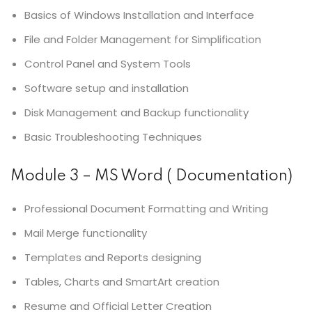
Basics of Windows Installation and Interface
File and Folder Management for Simplification
Control Panel and System Tools
Software setup and installation
Disk Management and Backup functionality
Basic Troubleshooting Techniques
Module 3 – MS Word ( Documentation)
Professional Document Formatting and Writing
Mail Merge functionality
Templates and Reports designing
Tables, Charts and SmartArt creation
Resume and Official Letter Creation