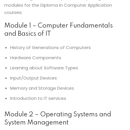
modules for the Diploma in Computer Application
courses:
Module 1 – Computer Fundamentals
and Basics of IT
History of Generations of Computers
Hardware Components
Learning about Software Types
Input/Output Devices
Memory and Storage Devices
Introduction to IT services
Module 2 – Operating Systems and
System Management