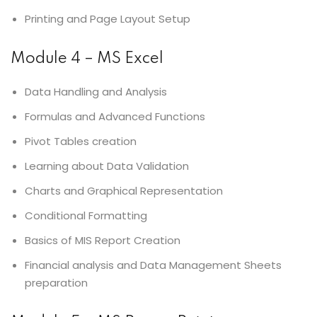
Printing and Page Layout Setup
Module 4 – MS Excel
Data Handling and Analysis
Formulas and Advanced Functions
Pivot Tables creation
Learning about Data Validation
Charts and Graphical Representation
Conditional Formatting
Basics of MIS Report Creation
Financial analysis and Data Management Sheets
preparation