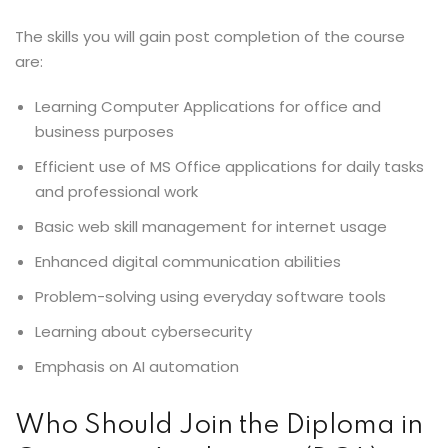
The skills you will gain post completion of the course
are:
Learning Computer Applications for office and
business purposes
Efficient use of MS Office applications for daily tasks
and professional work
Basic web skill management for internet usage
Enhanced digital communication abilities
Problem-solving using everyday software tools
Learning about cybersecurity
Emphasis on AI automation
Who Should Join the Diploma in