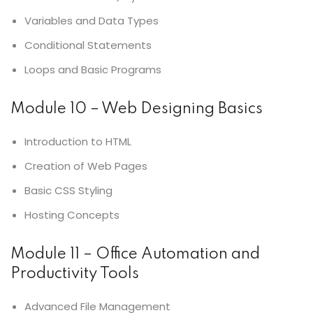
Variables and Data Types
Conditional Statements
Loops and Basic Programs
Module 10 – Web Designing Basics
Introduction to HTML
Creation of Web Pages
Basic CSS Styling
Hosting Concepts
Module 11 – Office Automation and
Productivity Tools
Advanced File Management