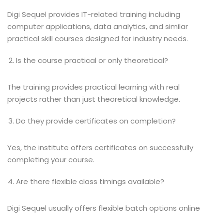
Digi Sequel provides IT-related training including
computer applications, data analytics, and similar
practical skill courses designed for industry needs.
Is the course practical or only theoretical?
The training provides practical learning with real
projects rather than just theoretical knowledge.
Do they provide certificates on completion?
Yes, the institute offers certificates on successfully
completing your course.
Are there flexible class timings available?
Digi Sequel usually offers flexible batch options online