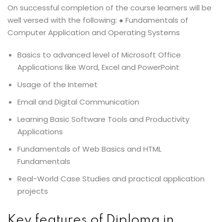
On successful completion of the course learners will be
well versed with the following: ● Fundamentals of
Computer Application and Operating Systems
Basics to advanced level of Microsoft Office
Applications like Word, Excel and PowerPoint
Usage of the Internet
Email and Digital Communication
Learning Basic Software Tools and Productivity
Applications
Fundamentals of Web Basics and HTML
Fundamentals
Real-World Case Studies and practical application
projects
Key features of Diploma in