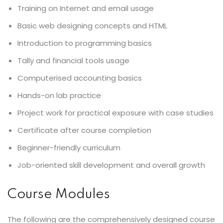
Training on Internet and email usage
Basic web designing concepts and HTML
Introduction to programming basics
Tally and financial tools usage
Computerised accounting basics
Hands-on lab practice
Project work for practical exposure with case studies
Certificate after course completion
Beginner-friendly curriculum
Job-oriented skill development and overall growth
Course Modules
The following are the comprehensively designed course