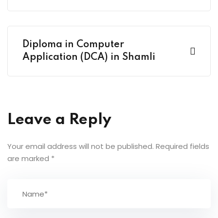
Diploma in Computer
Application (DCA) in Shamli
Leave a Reply
Your email address will not be published.
Required fields
are marked
*