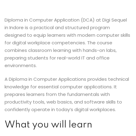
Sign up
Already have an account?
Sign in
Diploma in Computer Application (DCA) at Digi Sequel
in Indore is a practical and structured program
designed to equip learners with modern computer skills
for digital workplace competencies. The course
combines classroom learning with hands-on labs,
preparing students for real-world IT and office
environments.
A Diploma in Computer Applications provides technical
knowledge for essential computer applications. It
prepares learners from the fundamentals with
productivity tools, web basics, and software skills to
confidently operate in today’s digital workplaces.
What you will learn