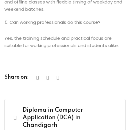
and offline classes with flexible timing of weekday and
weekend batches,
Can working professionals do this course?
Yes, the training schedule and practical focus are
suitable for working professionals and students alike.
Share on:
Diploma in Computer
Application (DCA) in
Chandigarh