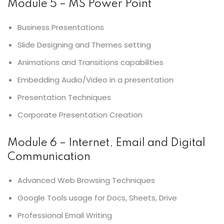
Module 5 – MS Power Point
Business Presentations
Slide Designing and Themes setting
Animations and Transitions capabilities
Embedding Audio/Video in a presentation
Presentation Techniques
Corporate Presentation Creation
Module 6 – Internet, Email and Digital
Communication
Advanced Web Browsing Techniques
Google Tools usage for Docs, Sheets, Drive
Professional Email Writing