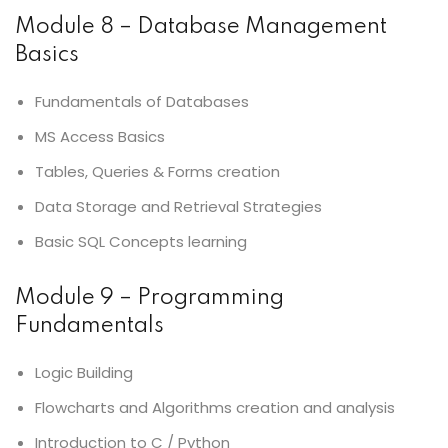
Module 8 – Database Management
Basics
Fundamentals of Databases
MS Access Basics
Tables, Queries & Forms creation
Data Storage and Retrieval Strategies
Basic SQL Concepts learning
Module 9 – Programming
Fundamentals
Logic Building
Flowcharts and Algorithms creation and analysis
Introduction to C / Python