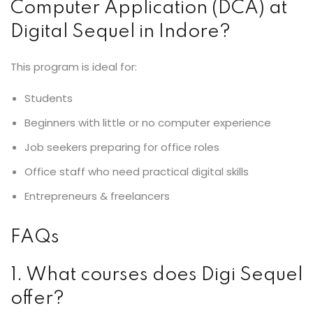
Computer Application (DCA) at
Digital Sequel in Indore?
This program is ideal for:
Students
Beginners with little or no computer experience
Job seekers preparing for office roles
Office staff who need practical digital skills
Entrepreneurs & freelancers
FAQs
1. What courses does Digi Sequel
offer?