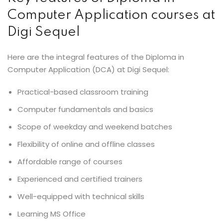
Computer Application courses at
Digi Sequel
Here are the integral features of the Diploma in
Computer Application (DCA) at Digi Sequel:
Practical-based classroom training
Computer fundamentals and basics
Scope of weekday and weekend batches
Flexibility of online and offline classes
Affordable range of courses
Experienced and certified trainers
Well-equipped with technical skills
Learning MS Office