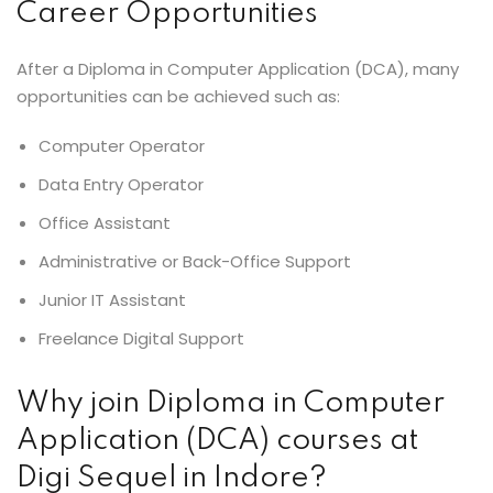
Career Opportunities
After a Diploma in Computer Application (DCA), many
opportunities can be achieved such as:
Computer Operator
Data Entry Operator
Office Assistant
Administrative or Back-Office Support
Junior IT Assistant
Freelance Digital Support
Why join Diploma in Computer
Application (DCA) courses at
Digi Sequel in Indore?