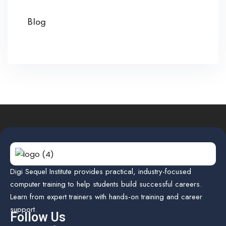
Blog
Digi Sequel Institute provides practical, industry-focused
computer training to help students build successful careers.
Learn from expert trainers with hands-on training and career
support.
Follow Us