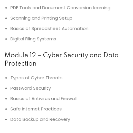
PDF Tools and Document Conversion learning
Scanning and Printing Setup
Basics of Spreadsheet Automation
Digital Filing Systems
Module 12 – Cyber Security and Data
Protection
Types of Cyber Threats
Password Security
Basics of Antivirus and Firewall
Safe Internet Practices
Data Backup and Recovery