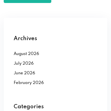
Archives
August 2026
July 2026
June 2026
February 2026
Categories