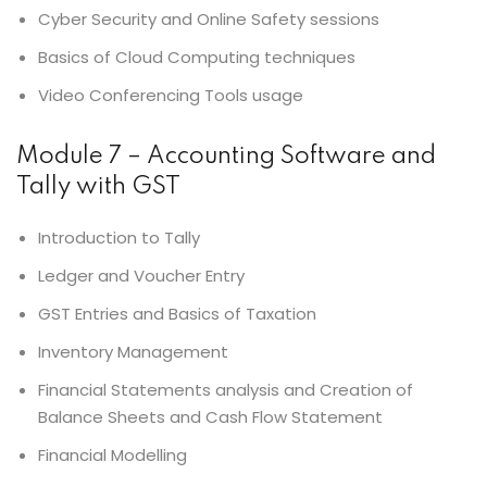
Cyber Security and Online Safety sessions
Basics of Cloud Computing techniques
Video Conferencing Tools usage
Module 7 – Accounting Software and
Tally with GST
Introduction to Tally
Ledger and Voucher Entry
GST Entries and Basics of Taxation
Inventory Management
Financial Statements analysis and Creation of
Balance Sheets and Cash Flow Statement
Financial Modelling