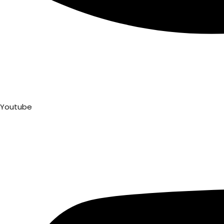
Youtube