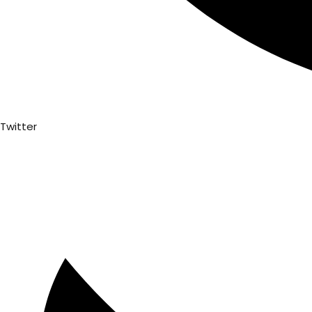
Twitter