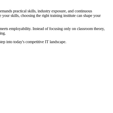
demands practical skills, industry exposure, and continuous
your skills, choosing the right training institute can shape your
meets employability. Instead of focusing only on classroom theory,
ing.
ep into today's competitive IT landscape.