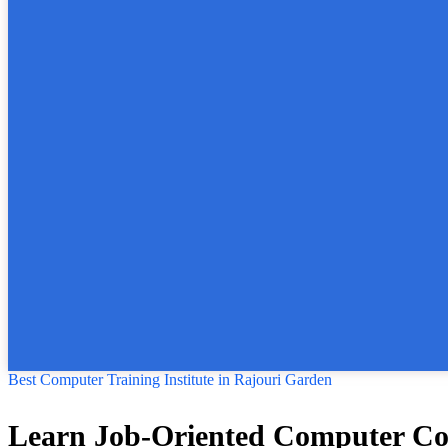
Best Computer Training Institute in Rajouri Garden
Learn Job-Oriented Computer Cour