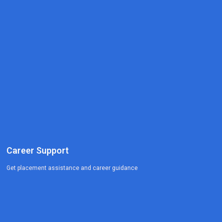
Career Support
Get placement assistance and career guidance