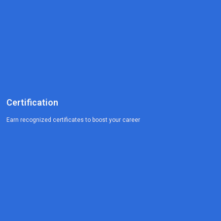
Certification
Earn recognized certificates to boost your career