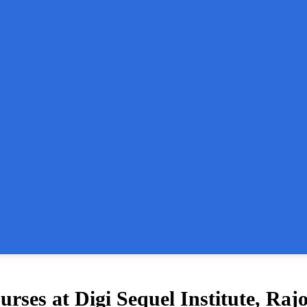
ses at Digi Sequel Institute, Raj