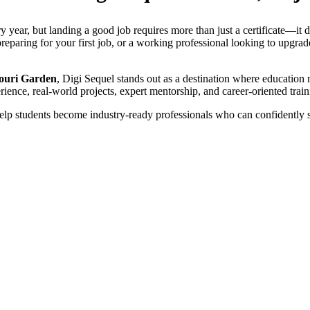
y year, but landing a good job requires more than just a certificate—it 
eparing for your first job, or a working professional looking to upgrade 
jouri Garden
, Digi Sequel stands out as a destination where education 
rience, real-world projects, expert mentorship, and career-oriented train
lp students become industry-ready professionals who can confidently st