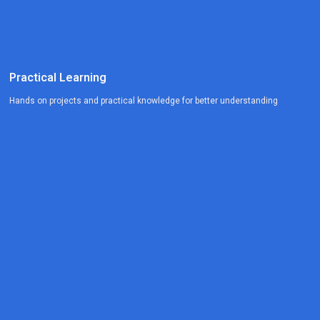
Practical Learning
Hands on projects and practical knowledge for better understanding