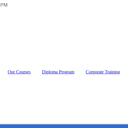
0 PM
Our Courses
Diploma Program
Corporate Training
titute in Rajouri G