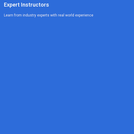
Expert Instructors
Learn from industry experts with real world experience