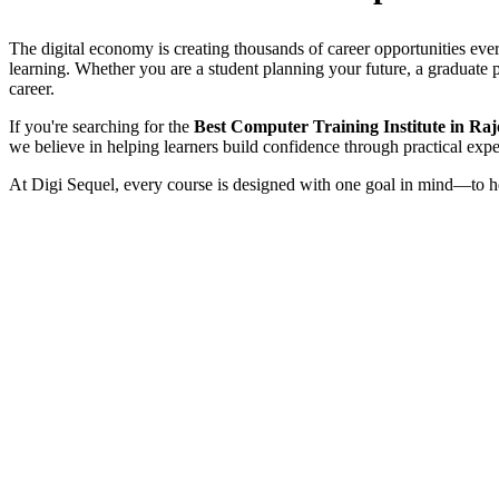
The digital economy is creating thousands of career opportunities ever
learning. Whether you are a student planning your future, a graduate pr
career.
If you're searching for the
Best Computer Training Institute in Ra
we believe in helping learners build confidence through practical expe
At Digi Sequel, every course is designed with one goal in mind—to he